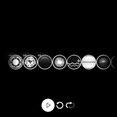
NEW
NEW
NEW