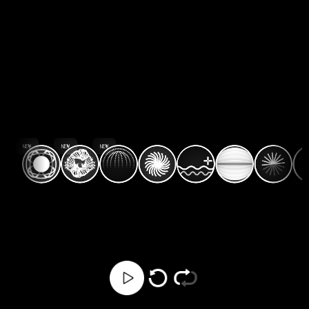
NEW
NEW
NEW